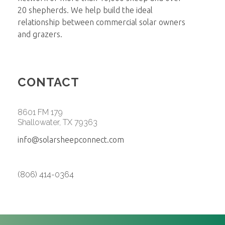
20 shepherds. We help build the ideal
relationship between commercial solar owners
and grazers.
CONTACT
8601 FM 179
Shallowater, TX 79363
info@solarsheepconnect.com
(806) 414-0364