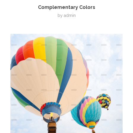
Complementary Colors
by
admin