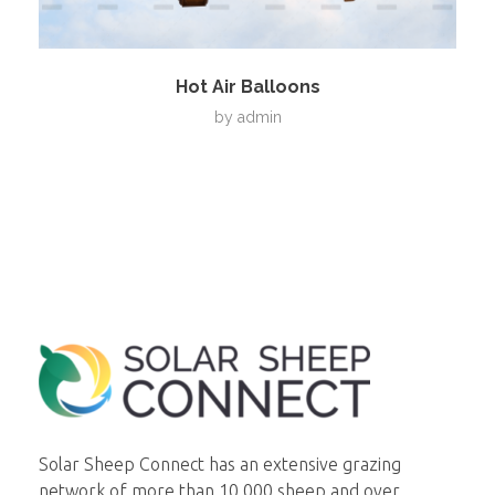
Hot Air Balloons
by
admin
Solar Sheep Connect
Smart Solar Maintenance
Solar Sheep Connect has an extensive grazing
network of more than 10,000 sheep and over