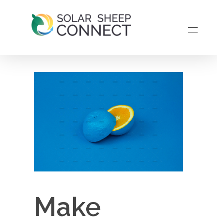
Solar Sheep Connect
Smart Solar Maintenance
Make