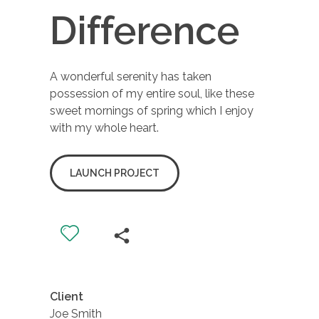
Difference
A wonderful serenity has taken
possession of my entire soul, like these
sweet mornings of spring which I enjoy
with my whole heart.
LAUNCH PROJECT
Client
Joe Smith