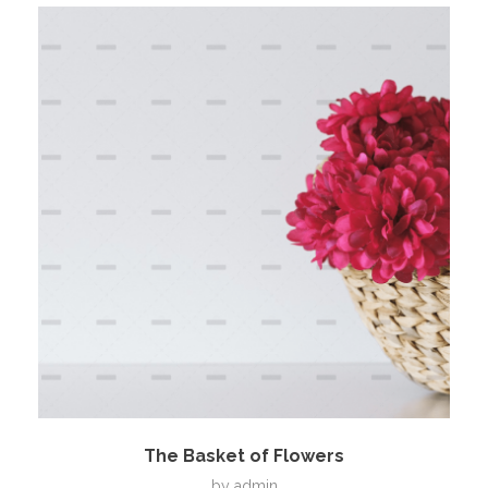
The Basket of Flowers
by
admin