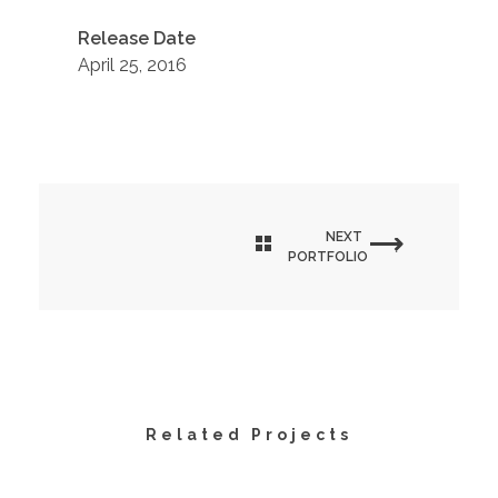
Release Date
April 25, 2016
NEXT
PORTFOLIO
Related Projects